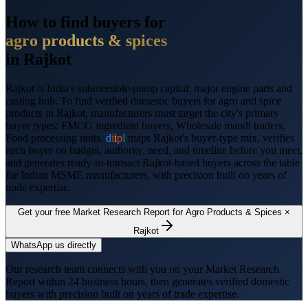
How to find buyers for
agro products & spices
in
Rajkot
Rajkot
is
India's submersible-pump capital; major engine parts and
casting hub
. To find verified domestic buyers for
agro and spice
products
in
Rajkot
, manufacturers must target the city's primary
buyer types:
FMCG ingredient buyers, Wholesale mandi traders,
Food processing units
.
d
i
i
p
l
maps
Rajkot
's buyer-type mix, verifies
each buyer on budget, authority, need, and timeline before you meet,
and generates ready-to-transact
Rajkot
-based buyers across the table
for Indian MSME manufacturers, with precision built on years of
trade expertise.
Get your free Market Research Report for
Agro Products & Spices
×
Rajkot
WhatsApp us directly
Our research team connects with you on your Market Research
Report within 24 business hours, then generates verified domestic
buyers with precision built on years of trade expertise.