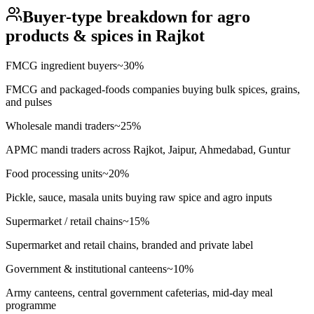
Buyer-type breakdown for
agro
products & spices
in
Rajkot
FMCG ingredient buyers
~
30
%
FMCG and packaged-foods companies buying bulk spices, grains,
and pulses
Wholesale mandi traders
~
25
%
APMC mandi traders across Rajkot, Jaipur, Ahmedabad, Guntur
Food processing units
~
20
%
Pickle, sauce, masala units buying raw spice and agro inputs
Supermarket / retail chains
~
15
%
Supermarket and retail chains, branded and private label
Government & institutional canteens
~
10
%
Army canteens, central government cafeterias, mid-day meal
programme