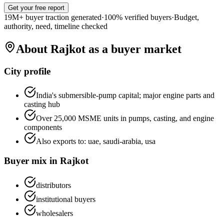
Get your free report
19M+ buyer traction generated
·
100% verified buyers
·
Budget,
authority, need, timeline checked
About
Rajkot
as a buyer market
City profile
India's submersible-pump capital; major engine parts and
casting hub
Over 25,000 MSME units in pumps, casting, and engine
components
Also exports to:
uae, saudi-arabia, usa
Buyer mix in
Rajkot
distributors
institutional buyers
wholesalers