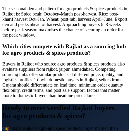
The seasonal demand pattern for agro products & spices products in
Rajkot is: Spice peak: October–March post-harvest. Rice: post-
kharif harvest Oct–Jan. Wheat: post-rabi harvest April–June. Export
demand peaks ahead of harvest. Approaching buyers 6–8 weeks
before peak season maximises the chance of securing an order for
the peak window.
Which cities compete with Rajkot as a sourcing hub
for agro products & spices products?
Buyers in Rajkot who source agro products & spices products also
evaluate suppliers from rajkot, jaipur, ahmedabad. Competing
sourcing hubs offer similar products at different price, quality, and
logistics profiles. To win domestic buyers in Rajkot, sellers from
Gujarat should differentiate on lead time, minimum order quantity
flexibility, credit terms, and post-sale support: factors that matter
more to domestic buyers than headline price alone.
Ready to meet verified
Rajkot
buyers
for
agro products & spices
?
d
i
i
p
l
maps
Rajkot
's
agro and spice products
buyer market, then