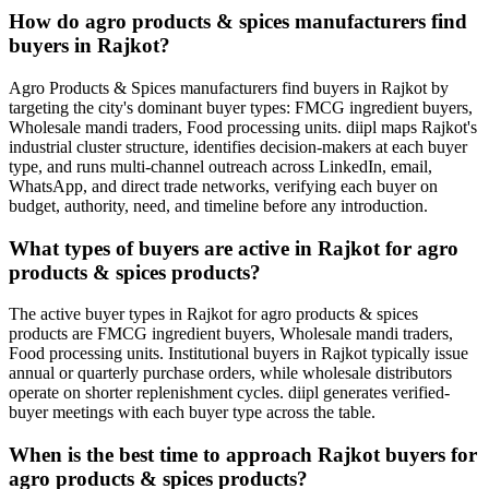
How do agro products & spices manufacturers find
buyers in Rajkot?
Agro Products & Spices manufacturers find buyers in Rajkot by
targeting the city's dominant buyer types: FMCG ingredient buyers,
Wholesale mandi traders, Food processing units. diipl maps Rajkot's
industrial cluster structure, identifies decision-makers at each buyer
type, and runs multi-channel outreach across LinkedIn, email,
WhatsApp, and direct trade networks, verifying each buyer on
budget, authority, need, and timeline before any introduction.
What types of buyers are active in Rajkot for agro
products & spices products?
The active buyer types in Rajkot for agro products & spices
products are FMCG ingredient buyers, Wholesale mandi traders,
Food processing units. Institutional buyers in Rajkot typically issue
annual or quarterly purchase orders, while wholesale distributors
operate on shorter replenishment cycles. diipl generates verified-
buyer meetings with each buyer type across the table.
When is the best time to approach Rajkot buyers for
agro products & spices products?