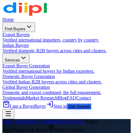
Home
Find Buyers
Export Buyers
Verified international importers, country by country.
Indian Buyers
Verified domestic B2B buyers across cities and clusters.
Services
Export Buyer Generation
Verified international buyers for Indian exporters.
Domestic Buyer Generation
Verified Indian B2B buyers across cities and clusters.
Global Buyer Generation
Domestic and export combined, the full engagement.
Testimonials
Market Research
Blog
FAQ
Contact
I am a Buyer
Buyer
Sign in
Get Started
Home
/
Sell in India
/
Agro Products & Spices
/
Rajkot
Agro Products & Spices
Rajkot
,
Gujarat