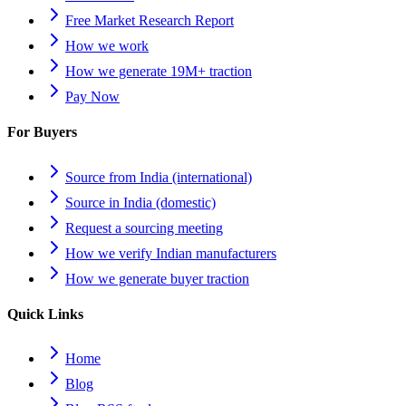
Free Market Research Report
How we work
How we generate 19M+ traction
Pay Now
For Buyers
Source from India (international)
Source in India (domestic)
Request a sourcing meeting
How we verify Indian manufacturers
How we generate buyer traction
Quick Links
Home
Blog