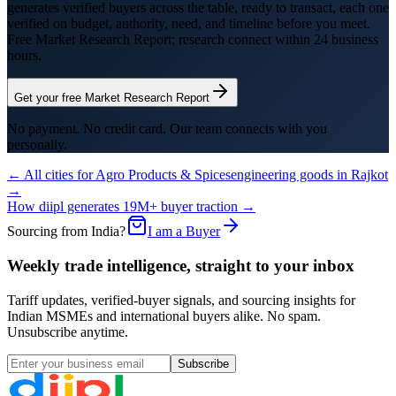
generates verified buyers across the table, ready to transact, each one
verified on budget, authority, need, and timeline before you meet.
Free Market Research Report; research connect within 24 business
hours.
Get your free Market Research Report
No payment. No credit card. Our team connects with you
personally.
← All cities for
Agro Products & Spices
engineering goods
in
Rajkot
→
How diipl generates 19M+ buyer traction →
Sourcing from India?
I am a Buyer
Weekly trade intelligence, straight to your inbox
Tariff updates, verified-buyer signals, and sourcing insights for
Indian MSMEs and international buyers alike. No spam.
Unsubscribe anytime.
Subscribe