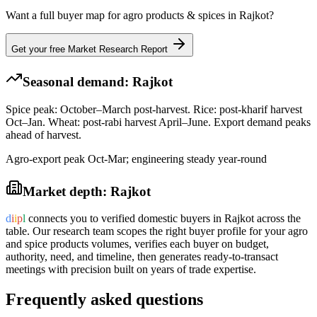
Want a full buyer map for
agro products & spices
in
Rajkot
?
Get your free Market Research Report
Seasonal demand:
Rajkot
Spice peak: October–March post-harvest. Rice: post-kharif harvest
Oct–Jan. Wheat: post-rabi harvest April–June. Export demand peaks
ahead of harvest.
Agro-export peak Oct-Mar; engineering steady year-round
Market depth:
Rajkot
d
i
i
p
l
connects you to verified domestic buyers in
Rajkot
across the
table. Our research team scopes the right buyer profile for your
agro
and spice products
volumes, verifies each buyer on budget,
authority, need, and timeline, then generates ready-to-transact
meetings with precision built on years of trade expertise.
Frequently asked questions