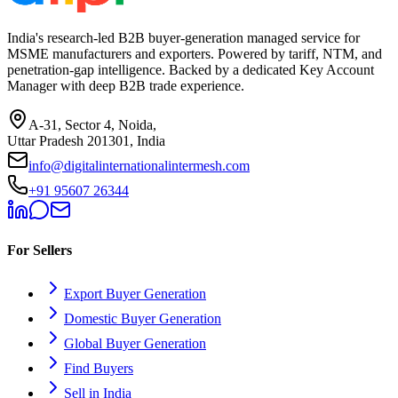
India's research-led B2B buyer-generation managed service for
MSME manufacturers and exporters. Powered by tariff, NTM, and
penetration-gap intelligence. Backed by a dedicated Key Account
Manager with deep B2B trade experience.
A-31, Sector 4, Noida,
Uttar Pradesh 201301, India
info@digitalinternationalintermesh.com
+91 95607 26344
For Sellers
Export Buyer Generation
Domestic Buyer Generation
Global Buyer Generation
Find Buyers
Sell in India