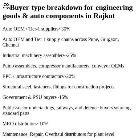
Buyer-type breakdown for
engineering
goods & auto components
in
Rajkot
Auto OEM / Tier-1 suppliers
~
30
%
Auto OEM and Tier-1 supply chains across Pune, Gurgaon,
Chennai
Industrial machinery assemblers
~
25
%
Pump assemblers, compressor manufacturers, conveyor OEMs
EPC / infrastructure contractors
~
20
%
Structural steel, fasteners, fittings for construction projects
Government & PSU buyers
~
15
%
Public-sector undertakings, railways, and defence buyers sourcing
standard parts
MRO distributors
~
10
%
Maintenance, Repair, Overhaul distributors for plant-level