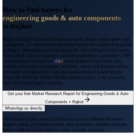
How to find buyers for
engineering goods & auto components
in
Rajkot
Rajkot
is
India's submersible-pump capital; major engine parts and
casting hub
. To find verified domestic buyers for
engineering goods
in
Rajkot
, manufacturers must target the city's primary buyer types:
Auto OEM / Tier-1 suppliers, Industrial machinery assemblers, EPC
/ infrastructure contractors
.
d
i
i
p
l
maps
Rajkot
's buyer-type mix,
verifies each buyer on budget, authority, need, and timeline before
you meet, and generates ready-to-transact
Rajkot
-based buyers
across the table for Indian MSME manufacturers, with precision
built on years of trade expertise.
Get your free Market Research Report for
Engineering Goods & Auto
Components
×
Rajkot
WhatsApp us directly
Our research team connects with you on your Market Research
Report within 24 business hours, then generates verified domestic
buyers with precision built on years of trade expertise.