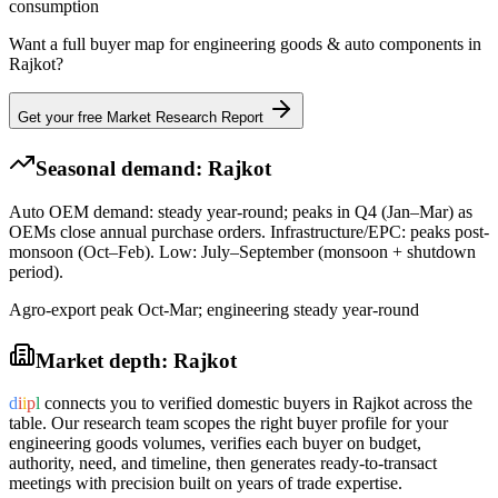
consumption
Want a full buyer map for
engineering goods & auto components
in
Rajkot
?
Get your free Market Research Report
Seasonal demand:
Rajkot
Auto OEM demand: steady year-round; peaks in Q4 (Jan–Mar) as
OEMs close annual purchase orders. Infrastructure/EPC: peaks post-
monsoon (Oct–Feb). Low: July–September (monsoon + shutdown
period).
Agro-export peak Oct-Mar; engineering steady year-round
Market depth:
Rajkot
d
i
i
p
l
connects you to verified domestic buyers in
Rajkot
across the
table. Our research team scopes the right buyer profile for your
engineering goods
volumes, verifies each buyer on budget,
authority, need, and timeline, then generates ready-to-transact
meetings with precision built on years of trade expertise.