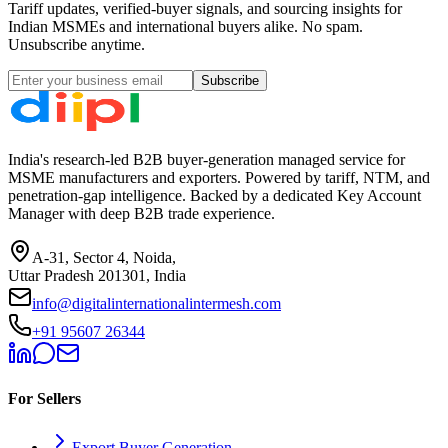
Tariff updates, verified-buyer signals, and sourcing insights for
Indian MSMEs and international buyers alike. No spam.
Unsubscribe anytime.
Subscribe
India's research-led B2B buyer-generation managed service for
MSME manufacturers and exporters. Powered by tariff, NTM, and
penetration-gap intelligence. Backed by a dedicated Key Account
Manager with deep B2B trade experience.
A-31, Sector 4, Noida,
Uttar Pradesh 201301, India
info@digitalinternationalintermesh.com
+91 95607 26344
For Sellers
Export Buyer Generation