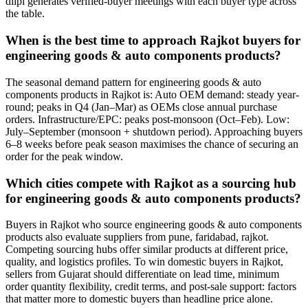
diipl generates verified-buyer meetings with each buyer type across
the table.
When is the best time to approach Rajkot buyers for
engineering goods & auto components products?
The seasonal demand pattern for engineering goods & auto
components products in Rajkot is: Auto OEM demand: steady year-
round; peaks in Q4 (Jan–Mar) as OEMs close annual purchase
orders. Infrastructure/EPC: peaks post-monsoon (Oct–Feb). Low:
July–September (monsoon + shutdown period). Approaching buyers
6–8 weeks before peak season maximises the chance of securing an
order for the peak window.
Which cities compete with Rajkot as a sourcing hub
for engineering goods & auto components products?
Buyers in Rajkot who source engineering goods & auto components
products also evaluate suppliers from pune, faridabad, rajkot.
Competing sourcing hubs offer similar products at different price,
quality, and logistics profiles. To win domestic buyers in Rajkot,
sellers from Gujarat should differentiate on lead time, minimum
order quantity flexibility, credit terms, and post-sale support: factors
that matter more to domestic buyers than headline price alone.