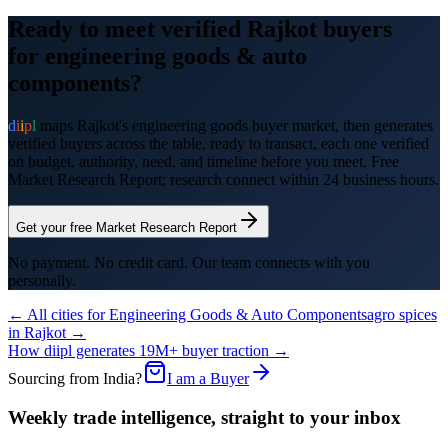
Ready to meet verified
Rajkot
buyers
for
engineering goods & auto
components
?
d
i
i
p
l
maps
Rajkot
's
engineering goods
buyer market, then generates
verified buyers across the table, ready to transact, each one verified
on budget, authority, need, and timeline before you meet. Free
Market Research Report; research connect within 24 business hours.
Get your free Market Research Report
No payment. No credit card. Our team connects with you
personally.
← All cities for
Engineering Goods & Auto Components
agro spices
in
Rajkot
→
How diipl generates 19M+ buyer traction →
Sourcing from India?
I am a Buyer
Weekly trade intelligence, straight to your inbox