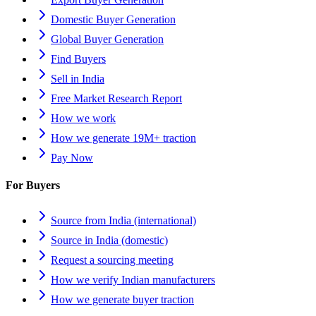
Domestic Buyer Generation
Global Buyer Generation
Find Buyers
Sell in India
Free Market Research Report
How we work
How we generate 19M+ traction
Pay Now
For Buyers
Source from India (international)
Source in India (domestic)
Request a sourcing meeting
How we verify Indian manufacturers
How we generate buyer traction