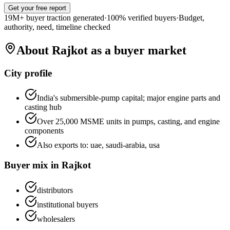
Get your free report
19M+ buyer traction generated
·
100% verified buyers
·
Budget,
authority, need, timeline checked
About
Rajkot
as a buyer market
City profile
India's submersible-pump capital; major engine parts and
casting hub
Over 25,000 MSME units in pumps, casting, and engine
components
Also exports to:
uae, saudi-arabia, usa
Buyer mix in
Rajkot
distributors
institutional buyers
wholesalers