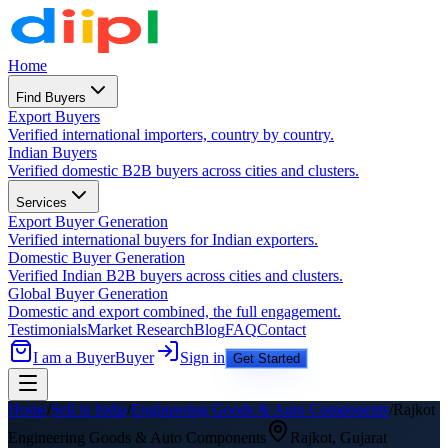
Home
Find Buyers
Export Buyers
Verified international importers, country by country.
Indian Buyers
Verified domestic B2B buyers across cities and clusters.
Services
Export Buyer Generation
Verified international buyers for Indian exporters.
Domestic Buyer Generation
Verified Indian B2B buyers across cities and clusters.
Global Buyer Generation
Domestic and export combined, the full engagement.
Testimonials
Market Research
Blog
FAQ
Contact
I am a Buyer
Buyer
Sign in
Get Started
Home
/
Sell in India
/
Engineering Goods & Auto Components
/
Rajkot
Engineering Goods & Auto Components
Rajkot
,
Gujarat