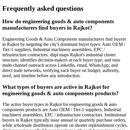
Frequently asked questions
How do engineering goods & auto components
manufacturers find buyers in Rajkot?
Engineering Goods & Auto Components manufacturers find buyers
in Rajkot by targeting the city's dominant buyer types: Auto OEM /
Tier-1 suppliers, Industrial machinery assemblers, EPC /
infrastructure contractors. diipl maps Rajkot's industrial cluster
structure, identifies decision-makers at each buyer type, and runs
multi-channel outreach across LinkedIn, email, WhatsApp, and
direct trade networks, verifying each buyer on budget, authority,
need, and timeline before any introduction.
What types of buyers are active in Rajkot for
engineering goods & auto components products?
The active buyer types in Rajkot for engineering goods & auto
components products are Auto OEM / Tier-1 suppliers, Industrial
machinery assemblers, EPC / infrastructure contractors. Institutional
buyers in Rajkot typically issue annual or quarterly purchase orders,
while wholesale distributors operate on shorter replenishment cycles.