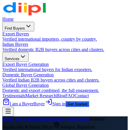
Home
Find Buyers
Export Buyers
Verified international importers, country by country.
Indian Buyers
Verified domestic B2B buyers across cities and clusters.
Services
Export Buyer Generation
Verified international buyers for Indian exporters.
Domestic Buyer Generation
Verified Indian B2B buyers across cities and clusters.
Global Buyer Generation
Domestic and export combined, the full engagement.
Testimonials
Market Research
Blog
FAQ
Contact
I am a Buyer
Buyer
Sign in
Get Started
Home
/
Sell in India
/
Handicrafts & Home Décor
/
Jodhpur
Handicrafts & Home Décor
Jodhpur
,
Rajasthan