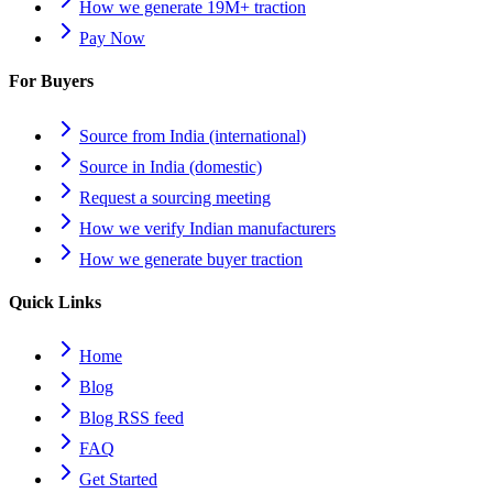
How we generate 19M+ traction
Pay Now
For Buyers
Source from India (international)
Source in India (domestic)
Request a sourcing meeting
How we verify Indian manufacturers
How we generate buyer traction
Quick Links
Home
Blog
Blog RSS feed
FAQ
Get Started