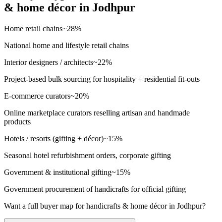
& home décor
in
Jodhpur
Home retail chains
~
28
%
National home and lifestyle retail chains
Interior designers / architects
~
22
%
Project-based bulk sourcing for hospitality + residential fit-outs
E-commerce curators
~
20
%
Online marketplace curators reselling artisan and handmade
products
Hotels / resorts (gifting + décor)
~
15
%
Seasonal hotel refurbishment orders, corporate gifting
Government & institutional gifting
~
15
%
Government procurement of handicrafts for official gifting
Want a full buyer map for
handicrafts & home décor
in
Jodhpur
?