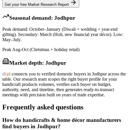
Get your free Market Research Report
Seasonal demand:
Jodhpur
Peak demand: October–January (Diwali + wedding + year-end
gifting). Secondary: March (Holi, new financial year décor). Low:
May–July.
Peak Aug-Oct (Christmas + holiday retail)
Market depth:
Jodhpur
d
i
i
p
l
connects you to verified domestic buyers in
Jodhpur
across the
table. Our research team scopes the right buyer profile for your
handicraft products
volumes, verifies each buyer on budget,
authority, need, and timeline, then generates ready-to-transact
meetings with precision built on years of trade expertise.
Frequently asked questions
How do handicrafts & home décor manufacturers
find buyers in Jodhpur?