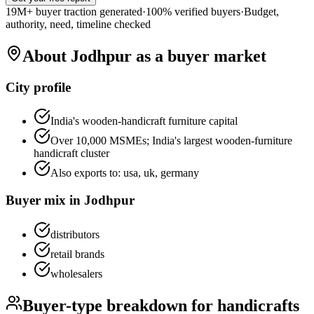
19M+ buyer traction generated
·
100% verified buyers
·
Budget,
authority, need, timeline checked
About
Jodhpur
as a buyer market
City profile
India's wooden-handicraft furniture capital
Over 10,000 MSMEs; India's largest wooden-furniture
handicraft cluster
Also exports to:
usa, uk, germany
Buyer mix in
Jodhpur
distributors
retail brands
wholesalers
Buyer-type breakdown for
handicrafts