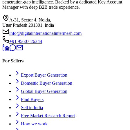
penetration-gap intelligence. Backed by a dedicated Key Account
Manager with deep B2B trade experience.
A-31, Sector 4, Noida,
Uttar Pradesh 201301, India
info@digitalinternationalintermesh.com
+91 95607 26344
For Sellers
Export Buyer Generation
Domestic Buyer Generation
Global Buyer Generation
Find Buyers
Sell in India
Free Market Research Report
How we work