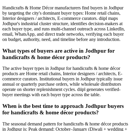
Handicrafts & Home Décor manufacturers find buyers in Jodhpur
by targeting the city's dominant buyer types: Home retail chains,
Interior designers / architects, E-commerce curators. diipl maps
Jodhpur's industrial cluster structure, identifies decision-makers at
each buyer type, and runs multi-channel outreach across LinkedIn,
email, WhatsApp, and direct trade networks, verifying each buyer
on budget, authority, need, and timeline before any introduction.
What types of buyers are active in Jodhpur for
handicrafts & home décor products?
The active buyer types in Jodhpur for handicrafts & home décor
products are Home retail chains, Interior designers / architects, E-
commerce curators. Institutional buyers in Jodhpur typically issue
annual or quarterly purchase orders, while wholesale distributors
operate on shorter replenishment cycles. diipl generates verified-
buyer meetings with each buyer type across the table.
When is the best time to approach Jodhpur buyers
for handicrafts & home décor products?
The seasonal demand pattern for handicrafts & home décor products
in Jodhpur is: Peak demand: October–January (Diwali + wedding +