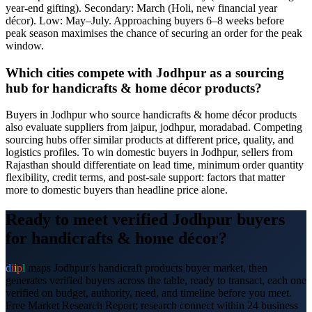
year-end gifting). Secondary: March (Holi, new financial year
décor). Low: May–July. Approaching buyers 6–8 weeks before
peak season maximises the chance of securing an order for the peak
window.
Which cities compete with Jodhpur as a sourcing
hub for handicrafts & home décor products?
Buyers in Jodhpur who source handicrafts & home décor products
also evaluate suppliers from jaipur, jodhpur, moradabad. Competing
sourcing hubs offer similar products at different price, quality, and
logistics profiles. To win domestic buyers in Jodhpur, sellers from
Rajasthan should differentiate on lead time, minimum order quantity
flexibility, credit terms, and post-sale support: factors that matter
more to domestic buyers than headline price alone.
Ready to meet verified
Jodhpur
buyers
for
handicrafts & home décor
?
d
i
i
p
l
maps
Jodhpur
's
handicraft products
buyer market, then
generates verified buyers across the table, ready to transact, each one
verified on budget, authority, need, and timeline before you meet.
Free Market Research Report; research connect within 24 business