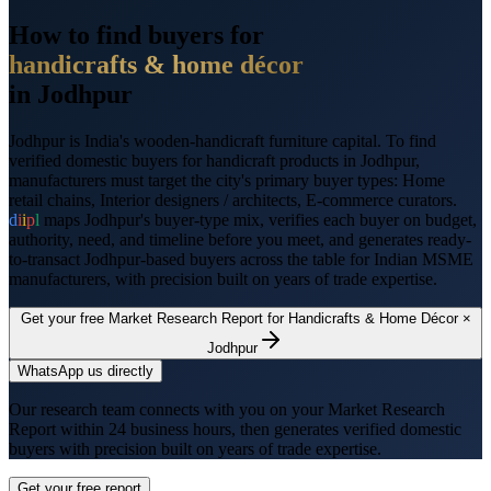
How to find buyers for
handicrafts & home décor
in
Jodhpur
Jodhpur
is
India's wooden-handicraft furniture capital
. To find
verified domestic buyers for
handicraft products
in
Jodhpur
,
manufacturers must target the city's primary buyer types:
Home
retail chains, Interior designers / architects, E-commerce curators
.
d
i
i
p
l
maps
Jodhpur
's buyer-type mix, verifies each buyer on budget,
authority, need, and timeline before you meet, and generates ready-
to-transact
Jodhpur
-based buyers across the table for Indian MSME
manufacturers, with precision built on years of trade expertise.
Get your free Market Research Report for
Handicrafts & Home Décor
×
Jodhpur
WhatsApp us directly
Our research team connects with you on your Market Research
Report within 24 business hours, then generates verified domestic
buyers with precision built on years of trade expertise.
Get your free report