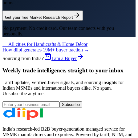
hours.
Get your free Market Research Report
No payment. No credit card. Our team connects with you
personally.
← All cities for
Handicrafts & Home Décor
How diipl generates 19M+ buyer traction →
Sourcing from India?
I am a Buyer
Weekly trade intelligence, straight to your inbox
Tariff updates, verified-buyer signals, and sourcing insights for
Indian MSMEs and international buyers alike. No spam.
Unsubscribe anytime.
Subscribe
India's research-led B2B buyer-generation managed service for
MSME manufacturers and exporters. Powered by tariff, NTM, and