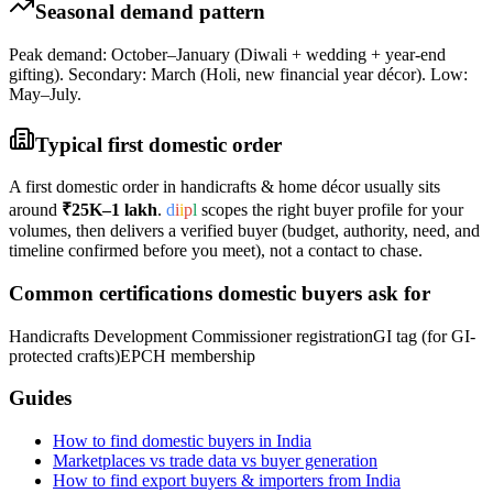
Seasonal demand pattern
Peak demand: October–January (Diwali + wedding + year-end
gifting). Secondary: March (Holi, new financial year décor). Low:
May–July.
Typical first domestic order
A first domestic order in
handicrafts & home décor
usually sits
around
₹25K–1 lakh
.
d
i
i
p
l
scopes the right buyer profile for your
volumes, then delivers a verified buyer (budget, authority, need, and
timeline confirmed before you meet), not a contact to chase.
Common certifications domestic buyers ask for
Handicrafts Development Commissioner registration
GI tag (for GI-
protected crafts)
EPCH membership
Guides
How to find domestic buyers in India
Marketplaces vs trade data vs buyer generation
How to find export buyers & importers from India