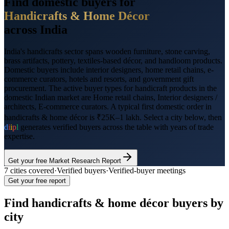
Find domestic buyers for
Handicrafts & Home Décor
across India
India's handicrafts sector spans wooden furniture, stone carving,
brass artifacts, pottery, textiles-based décor, and handloom products.
Domestic buyers include interior designers, home retail chains, e-
commerce curators, hotels and resorts, and government gift
procurement.
The active buyer types for
handicraft products
in the
domestic Indian market are
Home retail chains, Interior designers /
architects, E-commerce curators
. A typical first domestic order in
handicrafts & home décor
is
₹25K–1 lakh
. Select a city below, then
d
i
i
p
l
generates verified buyers across the table with years of trade
expertise.
Get your free Market Research Report
7
cities covered
·
Verified buyers
·
Verified-buyer meetings
Get your free report
Find
handicrafts & home décor
buyers by
city