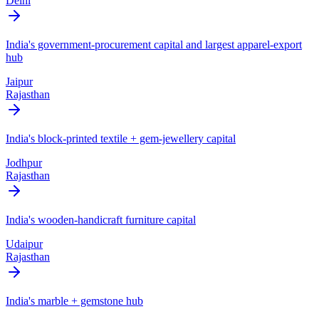
Delhi
India's government-procurement capital and largest apparel-export
hub
Jaipur
Rajasthan
India's block-printed textile + gem-jewellery capital
Jodhpur
Rajasthan
India's wooden-handicraft furniture capital
Udaipur
Rajasthan
India's marble + gemstone hub