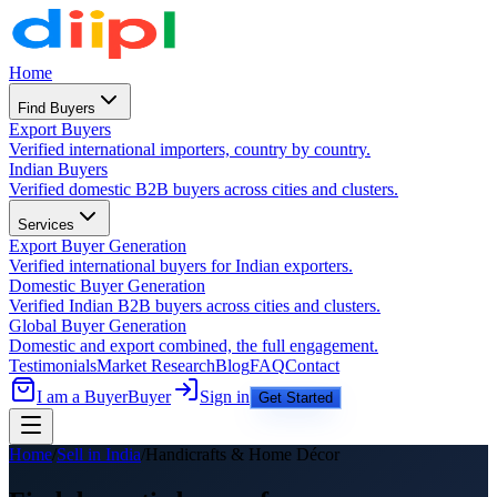
Home
Find Buyers
Export Buyers
Verified international importers, country by country.
Indian Buyers
Verified domestic B2B buyers across cities and clusters.
Services
Export Buyer Generation
Verified international buyers for Indian exporters.
Domestic Buyer Generation
Verified Indian B2B buyers across cities and clusters.
Global Buyer Generation
Domestic and export combined, the full engagement.
Testimonials
Market Research
Blog
FAQ
Contact
I am a Buyer
Buyer
Sign in
Get Started
Home
/
Sell in India
/
Handicrafts & Home Décor