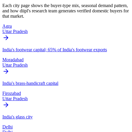
Each city page shows the buyer-type mix, seasonal demand pattern,
and how diipl's research team generates verified domestic buyers for
that market.
Agra
Uttar Pradesh
India's footwear capital; 65% of India's footwear exports
Moradabad
Uttar Pradesh
India's brass-handicraft capital
Firozabad
Uttar Pradesh
India's glass city
Delhi