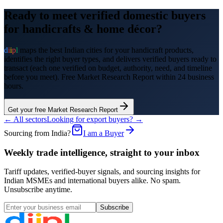
Ready to meet verified domestic buyers
for
handicrafts & home décor
?
d
i
i
p
l
maps the best Indian cities for your
handicraft products
,
identifies the right buyer types, and delivers verified buyers ready to
transact (each one verified on budget, authority, need, and timeline
before you meet). Free Market Research Report within 24 business
hours.
Get your free Market Research Report
← All sectors
Looking for export buyers? →
Sourcing from India?
I am a Buyer
Weekly trade intelligence, straight to your inbox
Tariff updates, verified-buyer signals, and sourcing insights for
Indian MSMEs and international buyers alike. No spam.
Unsubscribe anytime.
Subscribe