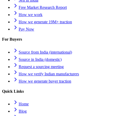
Sell in India
Free Market Research Report
How we work
How we generate 19M+ traction
Pay Now
For Buyers
Source from India (international)
Source in India (domestic)
Request a sourcing meeting
How we verify Indian manufacturers
How we generate buyer traction
Quick Links
Home
Blog