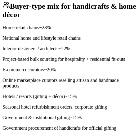
Buyer-type mix for
handicrafts & home
décor
Home retail chains
~
28
%
National home and lifestyle retail chains
Interior designers / architects
~
22
%
Project-based bulk sourcing for hospitality + residential fit-outs
E-commerce curators
~
20
%
Online marketplace curators reselling artisan and handmade
products
Hotels / resorts (gifting + décor)
~
15
%
Seasonal hotel refurbishment orders, corporate gifting
Government & institutional gifting
~
15
%
Government procurement of handicrafts for official gifting