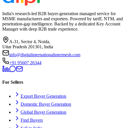
India's research-led B2B buyer-generation managed service for
MSME manufacturers and exporters. Powered by tariff, NTM, and
penetration-gap intelligence. Backed by a dedicated Key Account
Manager with deep B2B trade experience.
A-31, Sector 4, Noida,
Uttar Pradesh 201301, India
info@digitalinternationalintermesh.com
+91 95607 26344
For Sellers
Export Buyer Generation
Domestic Buyer Generation
Global Buyer Generation
Find Buyers