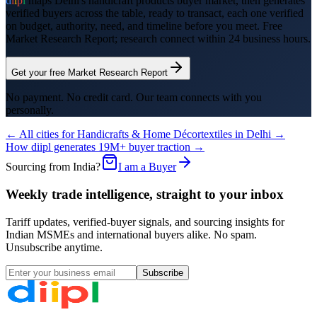
d
i
i
p
l
maps
Delhi
's
handicraft products
buyer market, then generates
verified buyers across the table, ready to transact, each one verified
on budget, authority, need, and timeline before you meet. Free
Market Research Report; research connect within 24 business hours.
Get your free Market Research Report
No payment. No credit card. Our team connects with you
personally.
← All cities for
Handicrafts & Home Décor
textiles
in
Delhi
→
How diipl generates 19M+ buyer traction →
Sourcing from India?
I am a Buyer
Weekly trade intelligence, straight to your inbox
Tariff updates, verified-buyer signals, and sourcing insights for
Indian MSMEs and international buyers alike. No spam.
Unsubscribe anytime.
Subscribe