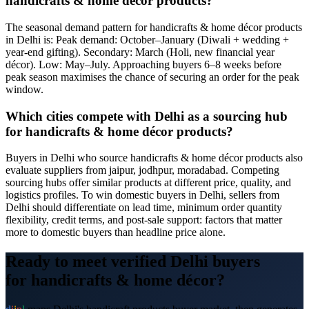
handicrafts & home décor products?
The seasonal demand pattern for handicrafts & home décor products
in Delhi is: Peak demand: October–January (Diwali + wedding +
year-end gifting). Secondary: March (Holi, new financial year
décor). Low: May–July. Approaching buyers 6–8 weeks before
peak season maximises the chance of securing an order for the peak
window.
Which cities compete with Delhi as a sourcing hub
for handicrafts & home décor products?
Buyers in Delhi who source handicrafts & home décor products also
evaluate suppliers from jaipur, jodhpur, moradabad. Competing
sourcing hubs offer similar products at different price, quality, and
logistics profiles. To win domestic buyers in Delhi, sellers from
Delhi should differentiate on lead time, minimum order quantity
flexibility, credit terms, and post-sale support: factors that matter
more to domestic buyers than headline price alone.
Ready to meet verified
Delhi
buyers
for
handicrafts & home décor
?