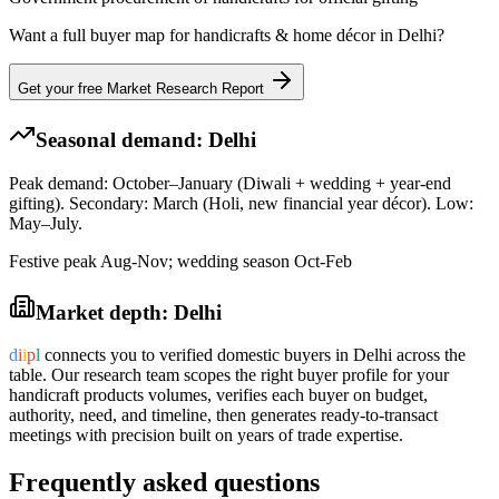
Want a full buyer map for
handicrafts & home décor
in
Delhi
?
Get your free Market Research Report
Seasonal demand:
Delhi
Peak demand: October–January (Diwali + wedding + year-end
gifting). Secondary: March (Holi, new financial year décor). Low:
May–July.
Festive peak Aug-Nov; wedding season Oct-Feb
Market depth:
Delhi
d
i
i
p
l
connects you to verified domestic buyers in
Delhi
across the
table. Our research team scopes the right buyer profile for your
handicraft products
volumes, verifies each buyer on budget,
authority, need, and timeline, then generates ready-to-transact
meetings with precision built on years of trade expertise.
Frequently asked questions