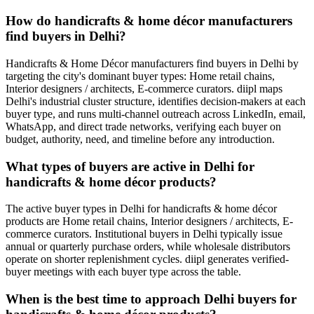
How do handicrafts & home décor manufacturers
find buyers in Delhi?
Handicrafts & Home Décor manufacturers find buyers in Delhi by
targeting the city's dominant buyer types: Home retail chains,
Interior designers / architects, E-commerce curators. diipl maps
Delhi's industrial cluster structure, identifies decision-makers at each
buyer type, and runs multi-channel outreach across LinkedIn, email,
WhatsApp, and direct trade networks, verifying each buyer on
budget, authority, need, and timeline before any introduction.
What types of buyers are active in Delhi for
handicrafts & home décor products?
The active buyer types in Delhi for handicrafts & home décor
products are Home retail chains, Interior designers / architects, E-
commerce curators. Institutional buyers in Delhi typically issue
annual or quarterly purchase orders, while wholesale distributors
operate on shorter replenishment cycles. diipl generates verified-
buyer meetings with each buyer type across the table.
When is the best time to approach Delhi buyers for