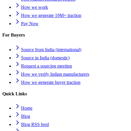
How we work
How we generate 19M+ traction
Pay Now
For Buyers
Source from India (international)
Source in India (domestic)
Request a sourcing meeting
How we verify Indian manufacturers
How we generate buyer traction
Quick Links
Home
Blog
Blog RSS feed