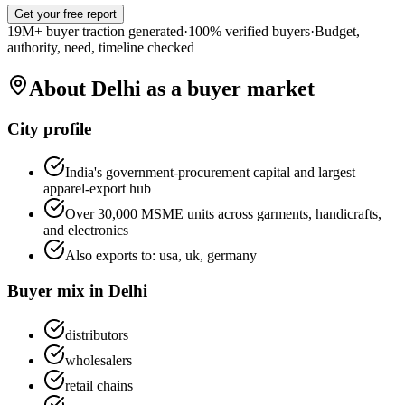
Get your free report
19M+ buyer traction generated
·
100% verified buyers
·
Budget,
authority, need, timeline checked
About
Delhi
as a buyer market
City profile
India's government-procurement capital and largest
apparel-export hub
Over 30,000 MSME units across garments, handicrafts,
and electronics
Also exports to:
usa, uk, germany
Buyer mix in
Delhi
distributors
wholesalers
retail chains