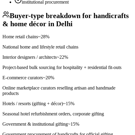
institutional procurement
Buyer-type breakdown for
handicrafts
& home décor
in
Delhi
Home retail chains
~
28
%
National home and lifestyle retail chains
Interior designers / architects
~
22
%
Project-based bulk sourcing for hospitality + residential fit-outs
E-commerce curators
~
20
%
Online marketplace curators reselling artisan and handmade
products
Hotels / resorts (gifting + décor)
~
15
%
Seasonal hotel refurbishment orders, corporate gifting
Government & institutional gifting
~
15
%
Government procurement of handicrafts for official gifting