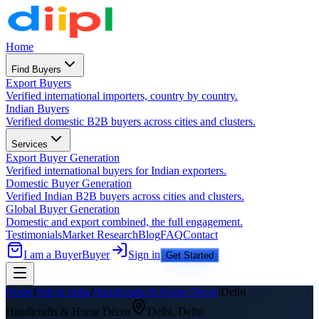
Home
Find Buyers
Export Buyers
Verified international importers, country by country.
Indian Buyers
Verified domestic B2B buyers across cities and clusters.
Services
Export Buyer Generation
Verified international buyers for Indian exporters.
Domestic Buyer Generation
Verified Indian B2B buyers across cities and clusters.
Global Buyer Generation
Domestic and export combined, the full engagement.
Testimonials
Market Research
Blog
FAQ
Contact
I am a Buyer
Buyer
Sign in
Get Started
Home
/
Sell in India
/
Handicrafts & Home Décor
/
Delhi
Handicrafts & Home Décor
Delhi
,
Delhi