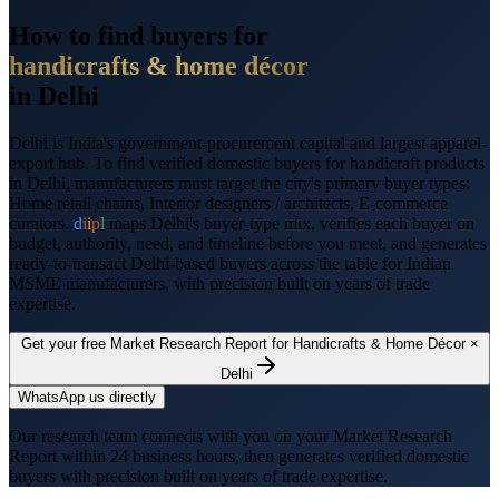
How to find buyers for
handicrafts & home décor
in
Delhi
Delhi
is
India's government-procurement capital and largest apparel-
export hub
. To find verified domestic buyers for
handicraft products
in
Delhi
, manufacturers must target the city's primary buyer types:
Home retail chains, Interior designers / architects, E-commerce
curators
.
d
i
i
p
l
maps
Delhi
's buyer-type mix, verifies each buyer on
budget, authority, need, and timeline before you meet, and generates
ready-to-transact
Delhi
-based buyers across the table for Indian
MSME manufacturers, with precision built on years of trade
expertise.
Get your free Market Research Report for
Handicrafts & Home Décor
×
Delhi
WhatsApp us directly
Our research team connects with you on your Market Research
Report within 24 business hours, then generates verified domestic
buyers with precision built on years of trade expertise.