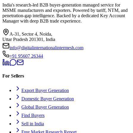
India's research-led B2B buyer-generation managed service for
MSME manufacturers and exporters. Powered by tariff, NTM, and
penetration-gap intelligence. Backed by a dedicated Key Account
Manager with deep B2B trade experience.
A-31, Sector 4, Noida,
Uttar Pradesh 201301, India
info@digitalinternationalintermesh.com
+91 95607 26344
For Sellers
Export Buyer Generation
Domestic Buyer Generation
Global Buyer Generation
Find Buyers
Sell in India
Free Market Research Report