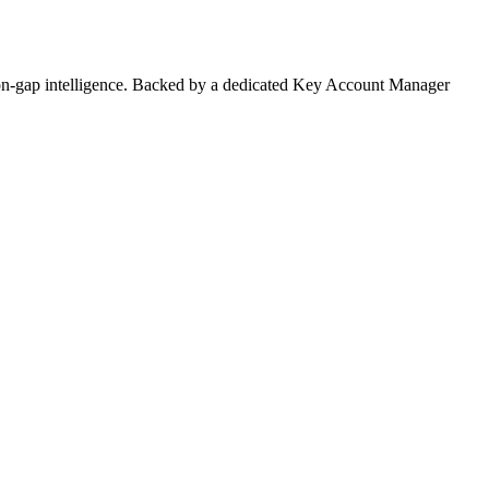
on-gap intelligence. Backed by a dedicated Key Account Manager