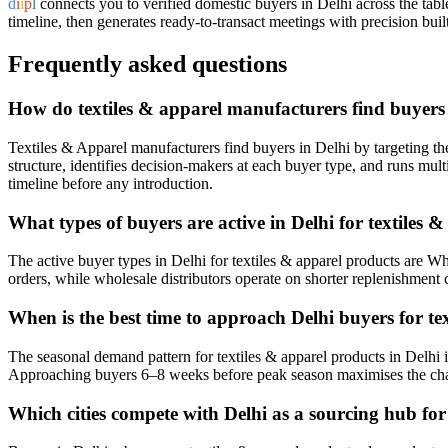
d
i
i
p
l
connects you to verified domestic buyers in
Delhi
across the tabl
timeline, then generates ready-to-transact meetings with precision built
Frequently asked questions
How do textiles & apparel manufacturers find buyers 
Textiles & Apparel manufacturers find buyers in Delhi by targeting the 
structure, identifies decision-makers at each buyer type, and runs mu
timeline before any introduction.
What types of buyers are active in Delhi for textiles 
The active buyer types in Delhi for textiles & apparel products are Who
orders, while wholesale distributors operate on shorter replenishment 
When is the best time to approach Delhi buyers for te
The seasonal demand pattern for textiles & apparel products in Del
Approaching buyers 6–8 weeks before peak season maximises the cha
Which cities compete with Delhi as a sourcing hub for