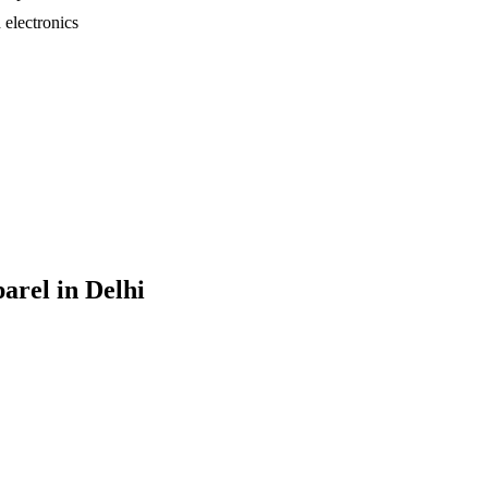
electronics
parel
in
Delhi