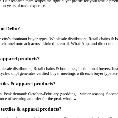
e. Our research team scopes the right buyer profile for your
textile prod
 on years of trade expertise.
in Delhi?
city's dominant buyer types: Wholesale distributors, Retail chains & bout
lti-channel outreach across LinkedIn, email, WhatsApp, and direct trade
& apparel products?
lesale distributors, Retail chains & boutiques, Institutional buyers. Inst
cycles. diipl generates verified-buyer meetings with each buyer type acro
xtiles & apparel products?
hi is: Peak demand: October–February (wedding + winter season). Seco
nce of securing an order for the peak window.
 textiles & apparel products?