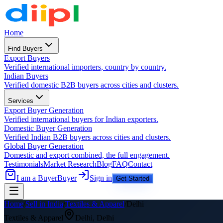
Home
Find Buyers
Export Buyers
Verified international importers, country by country.
Indian Buyers
Verified domestic B2B buyers across cities and clusters.
Services
Export Buyer Generation
Verified international buyers for Indian exporters.
Domestic Buyer Generation
Verified Indian B2B buyers across cities and clusters.
Global Buyer Generation
Domestic and export combined, the full engagement.
Testimonials
Market Research
Blog
FAQ
Contact
I am a Buyer
Buyer
Sign in
Get Started
Home
/
Sell in India
/
Textiles & Apparel
/
Delhi
Textiles & Apparel
Delhi
,
Delhi