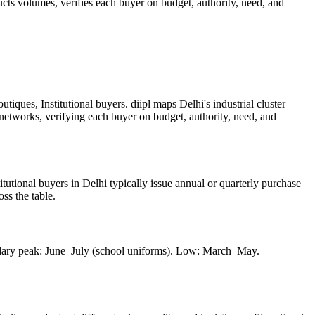
ucts
volumes, verifies each buyer on budget, authority, need, and
iques, Institutional buyers. diipl maps Delhi's industrial cluster
 networks, verifying each buyer on budget, authority, need, and
itutional buyers in Delhi typically issue annual or quarterly purchase
ss the table.
ndary peak: June–July (school uniforms). Low: March–May.