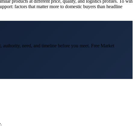
lar products at different price, quality, and logistics profiles. To win
support: factors that matter more to domestic buyers than headline
t, authority, need, and timeline before you meet. Free Market
.