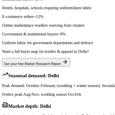
Hotels, hospitals, schools requiring uniform/linen fabric
E-commerce sellers
~
12
%
Online marketplace resellers sourcing from clusters
Government & institutional buyers
~
8
%
Uniform fabric for government departments and defence
Want a full buyer map for
textiles & apparel
in
Delhi
?
Get your free Market Research Report
Seasonal demand:
Delhi
Peak demand: October–February (wedding + winter season). Seconda
Festive peak Aug-Nov; wedding season Oct-Feb
Market depth:
Delhi