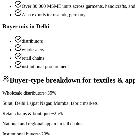
Over 30,000 MSME units across garments, handicrafts, and 
Also exports to:
usa, uk, germany
Buyer mix in
Delhi
distributors
wholesalers
retail chains
institutional procurement
Buyer-type breakdown for
textiles & ap
Wholesale distributors
~
35
%
Surat, Delhi Lajpat Nagar, Mumbai fabric markets
Retail chains & boutiques
~
25
%
National and regional apparel retail chains
Institutional buyers
~
20
%