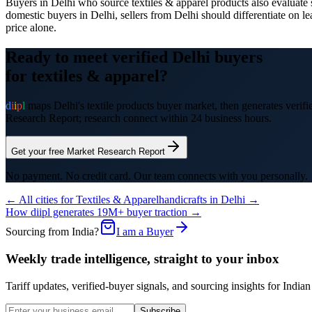
Buyers in Delhi who source textiles & apparel products also evaluate su
domestic buyers in Delhi, sellers from Delhi should differentiate on le
price alone.
Ready to meet verified
Delhi
buyers
for
textiles & apparel
?
d
i
i
p
l
maps
Delhi
's
textile products
buyer market, then generates verifie
Research Report; research connect within 24 business hours.
Get your free Market Research Report
No payment. No credit card. Our team connects with you personally.
← All cities for
Textiles & Apparel
handicrafts
in
Delhi
→
How diipl generates 19M+ buyer traction →
Sourcing from India?
I am a Buyer
Weekly trade intelligence, straight to your inbox
Tariff updates, verified-buyer signals, and sourcing insights for In
Subscribe