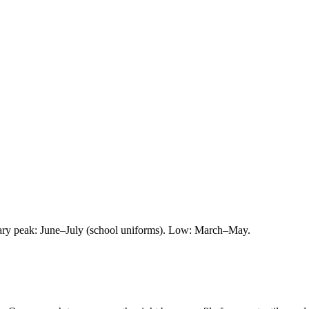
ry peak: June–July (school uniforms). Low: March–May.