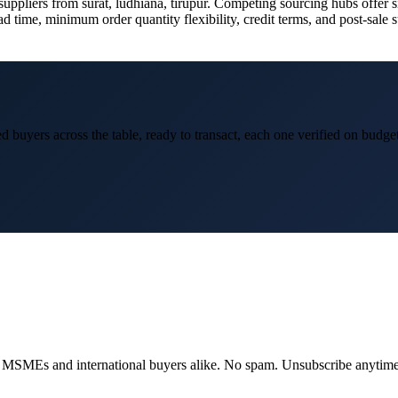
ppliers from surat, ludhiana, tirupur. Competing sourcing hubs offer simi
ad time, minimum order quantity flexibility, credit terms, and post-sale 
d buyers across the table, ready to transact, each one verified on budge
dian MSMEs and international buyers alike. No spam. Unsubscribe anytime