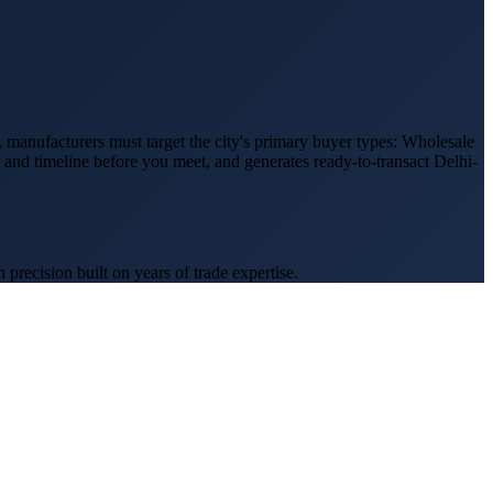
, manufacturers must target the city's primary buyer types:
Wholesale
, and timeline before you meet, and generates ready-to-transact
Delhi
-
recision built on years of trade expertise.