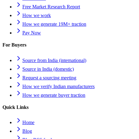
Free Market Research Report
How we work
How we generate 19M+ traction
Pay Now
For Buyers
Source from India (international)
Source in India (domestic)
Request a sourcing meeting
How we verify Indian manufacturers
How we generate buyer traction
Quick Links
Home
Blog