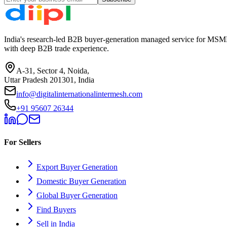
India's research-led B2B buyer-generation managed service for MSME
with deep B2B trade experience.
A-31, Sector 4, Noida,
Uttar Pradesh 201301, India
info@digitalinternationalintermesh.com
+91 95607 26344
For Sellers
Export Buyer Generation
Domestic Buyer Generation
Global Buyer Generation
Find Buyers
Sell in India