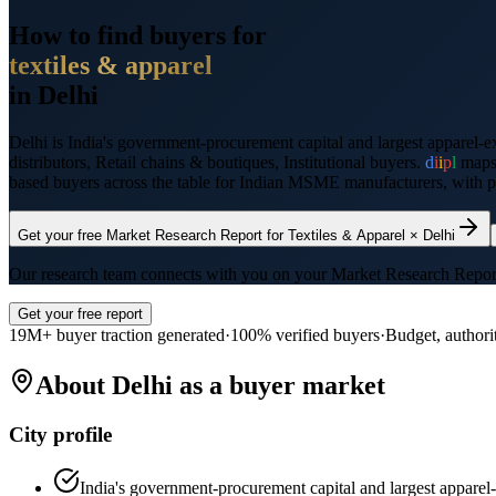
How to find buyers for
textiles & apparel
in
Delhi
Delhi
is
India's government-procurement capital and largest apparel-e
distributors, Retail chains & boutiques, Institutional buyers
.
d
i
i
p
l
map
based buyers across the table for Indian MSME manufacturers, with pre
Get your free Market Research Report for
Textiles & Apparel
×
Delhi
Our research team connects with you on your Market Research Report wi
Get your free report
19M+ buyer traction generated
·
100% verified buyers
·
Budget, authori
About
Delhi
as a buyer market
City profile
India's government-procurement capital and largest apparel