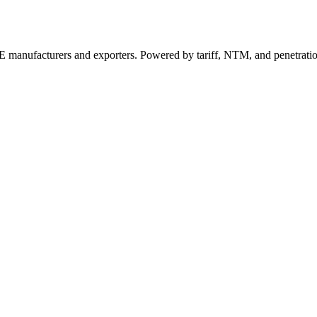
 manufacturers and exporters. Powered by tariff, NTM, and penetrati