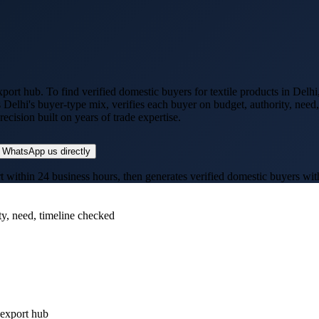
xport hub
. To find verified domestic buyers for
textile products
in
Delhi
s
Delhi
's buyer-type mix, verifies each buyer on budget, authority, need
cision built on years of trade expertise.
WhatsApp us directly
thin 24 business hours, then generates verified domestic buyers with p
ty, need, timeline checked
-export hub