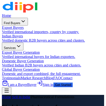
Home
Find Buyers
Export Buyers
Verified international importers, country by country.
Indian Buyers
Verified domestic B2B buyers across cities and clusters.
Services
Export Buyer Generation
Verified international buyers for Indian exporters.
Domestic Buyer Generation
Verified Indian B2B buyers across cities and clusters.
Global Buyer Generation
Domestic and export combined, the full engagement.
Testimonials
Market Research
Blog
FAQ
Contact
I am a Buyer
Buyer
Sign in
Get Started
Home
/
Sell in India
/
Pharmaceutical Formulations