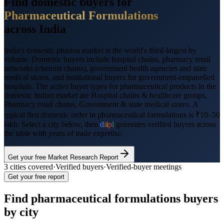
Find domestic buyers for
Pharmaceutical Formulations
across India
India's domestic pharma market is the world's third-largest by
volume. Domestic buyers include hospital chains, pharmacy retail
networks (chemist chains), government health agencies and state
medical stores, and institutional buyers for government-empanelled
hospitals.
The active buyer types for
pharmaceutical products
in the
domestic Indian market are
Hospital chains & healthcare groups,
Pharmacy retail chains, Government & state medical stores
. A
typical first domestic order in
pharmaceutical formulations
is
₹10–50
lakh
. Select a city below, then
d
i
i
p
l
generates verified buyers across
the table with years of trade expertise.
Get your free Market Research Report
3
cities covered
·
Verified buyers
·
Verified-buyer meetings
Get your free report
Find
pharmaceutical formulations
buyers
by city