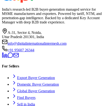
India's research-led B2B buyer-generation managed service for
MSME manufacturers and exporters. Powered by tariff, NTM, and
penetration-gap intelligence. Backed by a dedicated Key Account
Manager with deep B2B trade experience.
A-31, Sector 4, Noida,
Uttar Pradesh 201301, India
info@digitalinternationalintermesh.com
+91 95607 26344
For Sellers
Export Buyer Generation
Domestic Buyer Generation
Global Buyer Generation
Find Buyers
Sell in India