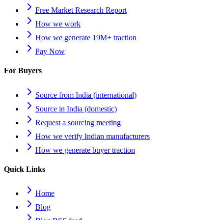
Free Market Research Report
How we work
How we generate 19M+ traction
Pay Now
For Buyers
Source from India (international)
Source in India (domestic)
Request a sourcing meeting
How we verify Indian manufacturers
How we generate buyer traction
Quick Links
Home
Blog