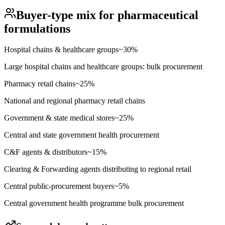
Buyer-type mix for
pharmaceutical
formulations
Hospital chains & healthcare groups
~
30
%
Large hospital chains and healthcare groups: bulk procurement
Pharmacy retail chains
~
25
%
National and regional pharmacy retail chains
Government & state medical stores
~
25
%
Central and state government health procurement
C&F agents & distributors
~
15
%
Clearing & Forwarding agents distributing to regional retail
Central public-procurement buyers
~
5
%
Central government health programme bulk procurement