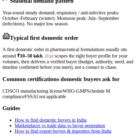
Seasonal demand pattern
Year-round steady demand; respiratory / anti-infective peaks:
October–February (winter). Monsoon peak: July–September
(infections). No major low season.
Typical first domestic order
A first domestic order in
pharmaceutical formulations
usually sits
around
₹10–50 lakh
.
d
i
i
p
l
scopes the right buyer profile for your
volumes, then delivers a verified buyer (budget, authority, need, and
timeline confirmed before you meet), not a contact to chase.
Common certifications domestic buyers ask for
CDSCO manufacturing license
WHO-GMP
Schedule M
compliance
FSSAI not applicable
Guides
How to find domestic buyers in India
Marketplaces vs trade data vs buyer generation
How to find export buyers & importers from India