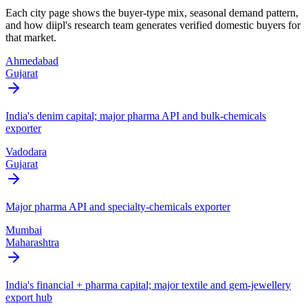
Each city page shows the buyer-type mix, seasonal demand pattern,
and how diipl's research team generates verified domestic buyers for
that market.
Ahmedabad
Gujarat
India's denim capital; major pharma API and bulk-chemicals
exporter
Vadodara
Gujarat
Major pharma API and specialty-chemicals exporter
Mumbai
Maharashtra
India's financial + pharma capital; major textile and gem-jewellery
export hub