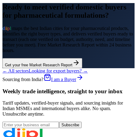
Ready to meet verified domestic buyers
for
pharmaceutical formulations
?
d
i
i
p
l
maps the best Indian cities for your
pharmaceutical products
,
identifies the right buyer types, and delivers verified buyers ready to
transact (each one verified on budget, authority, need, and timeline
before you meet). Free Market Research Report within 24 business
hours.
Get your free Market Research Report
← All sectors
Looking for export buyers? →
Sourcing from India?
I am a Buyer
Weekly trade intelligence, straight to your inbox
Tariff updates, verified-buyer signals, and sourcing insights for
Indian MSMEs and international buyers alike. No spam.
Unsubscribe anytime.
Subscribe