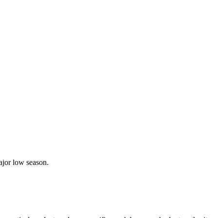
ajor low season.