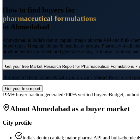
How to find buyers for
pharmaceutical formulations
in
Ahmedabad
Ahmedabad
is
India's denim capital; major pharma API and bulk-chem
buyer types:
Hospital chains & healthcare groups, Pharmacy retail ch
timeline before you meet, and generates ready-to-transact
Ahmedabad
Get your free Market Research Report for
Pharmaceutical Formulations
×
Our research team connects with you on your Market Research Report wi
Get your free report
19M+ buyer traction generated
·
100% verified buyers
·
Budget, authori
About
Ahmedabad
as a buyer market
City profile
India's denim capital; major pharma API and bulk-chemical