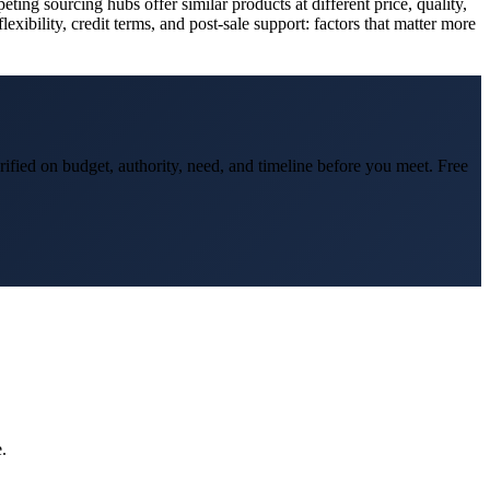
 sourcing hubs offer similar products at different price, quality,
xibility, credit terms, and post-sale support: factors that matter more
rified on budget, authority, need, and timeline before you meet. Free
.