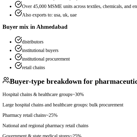
Over 45,000 MSME units across textiles, chemicals, and en
Also exports to:
usa, uk, uae
Buyer mix in
Ahmedabad
distributors
institutional buyers
institutional procurement
retail chains
Buyer-type breakdown for
pharmaceutic
Hospital chains & healthcare groups
~
30
%
Large hospital chains and healthcare groups: bulk procurement
Pharmacy retail chains
~
25
%
National and regional pharmacy retail chains
Government & state medical stores
~
25
%