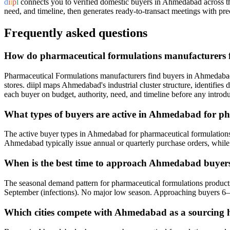
d
i
i
p
l
connects you to verified domestic buyers in
Ahmedabad
across t
need, and timeline, then generates ready-to-transact meetings with prec
Frequently asked questions
How do pharmaceutical formulations manufacturers
Pharmaceutical Formulations manufacturers find buyers in Ahmedabad 
stores. diipl maps Ahmedabad's industrial cluster structure, identifie
each buyer on budget, authority, need, and timeline before any introdu
What types of buyers are active in Ahmedabad for p
The active buyer types in Ahmedabad for pharmaceutical formulations 
Ahmedabad typically issue annual or quarterly purchase orders, while w
When is the best time to approach Ahmedabad buyers
The seasonal demand pattern for pharmaceutical formulations product
September (infections). No major low season. Approaching buyers 6–
Which cities compete with Ahmedabad as a sourcing 