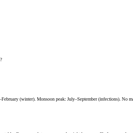
?
er–February (winter). Monsoon peak: July–September (infections). No m