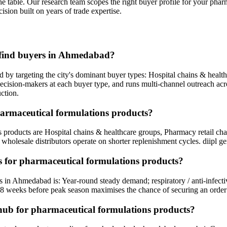
he table. Our research team scopes the right buyer profile for your
pharm
ision built on years of trade expertise.
 find buyers in Ahmedabad?
by targeting the city's dominant buyer types: Hospital chains & healt
s decision-makers at each buyer type, and runs multi-channel outreach a
ction.
harmaceutical formulations products?
products are Hospital chains & healthcare groups, Pharmacy retail chai
holesale distributors operate on shorter replenishment cycles. diipl ge
 for pharmaceutical formulations products?
s in Ahmedabad is: Year-round steady demand; respiratory / anti-infec
8 weeks before peak season maximises the chance of securing an order
hub for pharmaceutical formulations products?