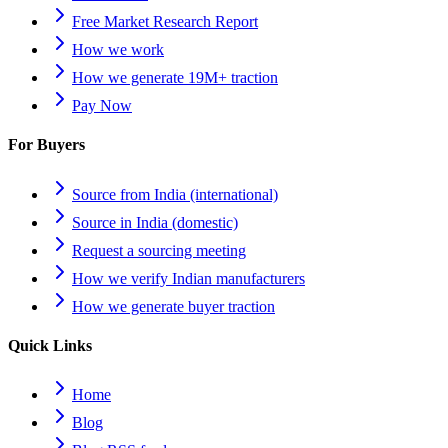
Free Market Research Report
How we work
How we generate 19M+ traction
Pay Now
For Buyers
Source from India (international)
Source in India (domestic)
Request a sourcing meeting
How we verify Indian manufacturers
How we generate buyer traction
Quick Links
Home
Blog