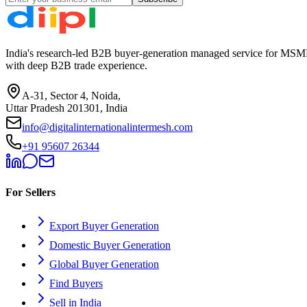
India's research-led B2B buyer-generation managed service for MSME
with deep B2B trade experience.
A-31, Sector 4, Noida,
Uttar Pradesh 201301, India
info@digitalinternationalintermesh.com
+91 95607 26344
For Sellers
Export Buyer Generation
Domestic Buyer Generation
Global Buyer Generation
Find Buyers
Sell in India