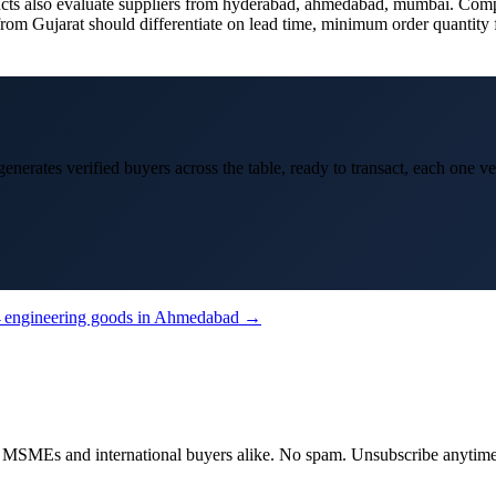
 also evaluate suppliers from hyderabad, ahmedabad, mumbai. Competing
om Gujarat should differentiate on lead time, minimum order quantity fle
enerates verified buyers across the table, ready to transact, each one ve
→
engineering goods
in
Ahmedabad
→
dian MSMEs and international buyers alike. No spam. Unsubscribe anytime