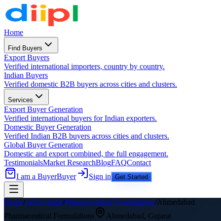
Home
Find Buyers
Export Buyers
Verified international importers, country by country.
Indian Buyers
Verified domestic B2B buyers across cities and clusters.
Services
Export Buyer Generation
Verified international buyers for Indian exporters.
Domestic Buyer Generation
Verified Indian B2B buyers across cities and clusters.
Global Buyer Generation
Domestic and export combined, the full engagement.
Testimonials
Market Research
Blog
FAQ
Contact
I am a Buyer
Buyer
Sign in
Get Started
Home
/
Sell in India
/
Pharmaceutical Formulations
/
Ahmedabad
Pharmaceutical Formulations
Ahmedabad
,
Gujarat