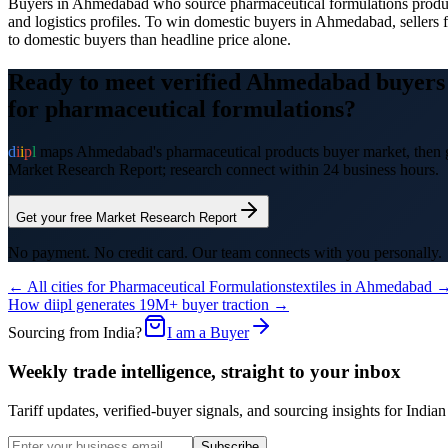
Buyers in Ahmedabad who source pharmaceutical formulations products
and logistics profiles. To win domestic buyers in Ahmedabad, sellers fr
to domestic buyers than headline price alone.
Ready to meet verified
Ahmedabad
buyers
for
pharmaceutical formulations
?
d
i
i
p
l
maps
Ahmedabad
's
pharmaceutical products
buyer market, then g
Market Research Report; research connect within 24 business hours.
Get your free Market Research Report
No payment. No credit card. Our team connects with you personally.
← All cities for
Pharmaceutical Formulations
textiles
in
Ahmedabad
How diipl generates 19M+ buyer traction →
Sourcing from India?
I am a Buyer
Weekly trade intelligence, straight to your inbox
Tariff updates, verified-buyer signals, and sourcing insights for In
Subscribe