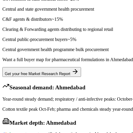
Central and state government health procurement
C&F agents & distributors
~
15
%
Clearing & Forwarding agents distributing to regional retail
Central public-procurement buyers
~
5
%
Central government health programme bulk procurement
Want a full buyer map for
pharmaceutical formulations
in
Ahmedabad
Get your free Market Research Report
Seasonal demand:
Ahmedabad
Year-round steady demand; respiratory / anti-infective peaks: Octob
Cotton textile peak Oct-Feb; pharma and chemicals steady year-round
Market depth:
Ahmedabad