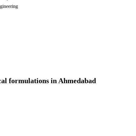
gineering
al formulations
in
Ahmedabad