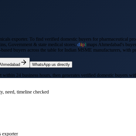
icals exporter
. To find verified domestic buyers for
pharmaceutical pro
ains, Government & state medical stores
.
d
i
i
p
l
maps
Ahmedabad
's buye
-based buyers across the table for Indian MSME manufacturers, with prec
Ahmedabad
WhatsApp us directly
thin 24 business hours, then generates verified domestic buyers with p
ty, need, timeline checked
s exporter