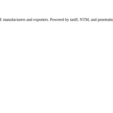
 manufacturers and exporters. Powered by tariff, NTM, and penetrati