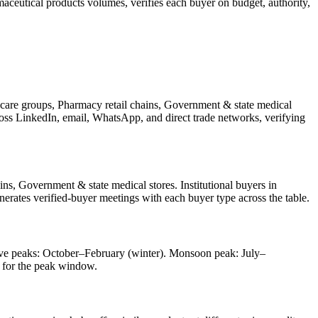
aceutical products
volumes, verifies each buyer on budget, authority,
hcare groups, Pharmacy retail chains, Government & state medical
cross LinkedIn, email, WhatsApp, and direct trade networks, verifying
ns, Government & state medical stores. Institutional buyers in
nerates verified-buyer meetings with each buyer type across the table.
tive peaks: October–February (winter). Monsoon peak: July–
 for the peak window.