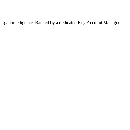
on-gap intelligence. Backed by a dedicated Key Account Manager