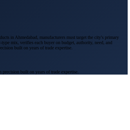
ducts
in
Ahmedabad
, manufacturers must target the city's primary
r-type mix, verifies each buyer on budget, authority, need, and
ision built on years of trade expertise.
recision built on years of trade expertise.