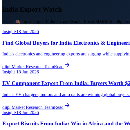
India Export Watch
Every
d
i
i
p
l
post tagged
India Export Watch
. Fresh MSME intelligence,
Insight
·
18 Jun 2026
Find Global Buyers for India Electronics & Engineer
India's electronics and engineering exports are surging while supplyi
diipl Market Research Team
Read
Insight
·
18 Jun 2026
EV Component Export From India: Buyers Worth $
India's EV chargers, motors and auto parts are winning global buyer
diipl Market Research Team
Read
Insight
·
18 Jun 2026
Export Biscuits From India: Win in Africa and the W