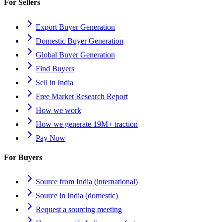
For Sellers
Export Buyer Generation
Domestic Buyer Generation
Global Buyer Generation
Find Buyers
Sell in India
Free Market Research Report
How we work
How we generate 19M+ traction
Pay Now
For Buyers
Source from India (international)
Source in India (domestic)
Request a sourcing meeting