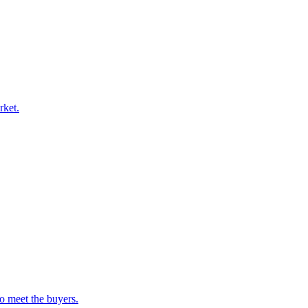
rket.
o meet the buyers.