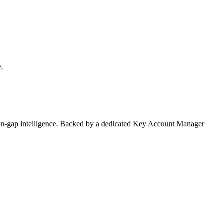
.
on-gap intelligence. Backed by a dedicated Key Account Manager