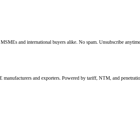
dian MSMEs and international buyers alike. No spam. Unsubscribe anytime
 manufacturers and exporters. Powered by tariff, NTM, and penetrati