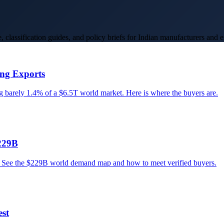
 classification guides, and policy briefs for Indian manufacturers and e
ing Exports
ng barely 1.4% of a $6.5T world market. Here is where the buyers are.
229B
s. See the $229B world demand map and how to meet verified buyers.
est