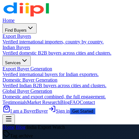
Home
Find Buyers
Export Buyers
Verified international importers, country by country.
Indian Buyers
Verified domestic B2B buyers across cities and clusters.
Services
Export Buyer Generation
Verified international buyers for Indian exporters.
Domestic Buyer Generation
Verified Indian B2B buyers across cities and clusters.
Global Buyer Generation
Domestic and export combined, the full engagement.
Testimonials
Market Research
Blog
FAQ
Contact
I am a Buyer
Buyer
Sign in
Get Started
Home
/
Blog
/
India Export Watch
Tag archive