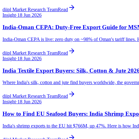
diipl Market Research Team
Read
Insight
·
18 Jun 2026
India-Oman CEPA: Duty-Free Export Guide for M
India-Oman CEPA is live: zero duty on ~98% of Oman's tariff lines. He
diipl Market Research Team
Read
Insight
·
18 Jun 2026
India Textile Export Buyers: Silk, Cotton & Jute 202
Where India's silk, cotton and jute find buyers worldwide, the govern
diipl Market Research Team
Read
Insight
·
18 Jun 2026
How to Find EU Seafood Buyers: India Shrimp Expo
India's shrimp exports to the EU hit $766M, up 47%. Here is how Indi