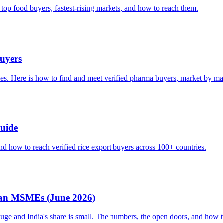
 top food buyers, fastest-rising markets, and how to reach them.
uyers
nes. Here is how to find and meet verified pharma buyers, market by ma
Guide
nd how to reach verified rice export buyers across 100+ countries.
dian MSMEs (June 2026)
e and India's share is small. The numbers, the open doors, and how t