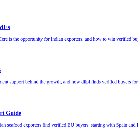
SMEs
re is the opportunity for Indian exporters, and how to win verified bu
6
ment support behind the growth, and how diipl finds verified buyers for
rt Guide
an seafood exporters find verified EU buyers, starting with Spain and 