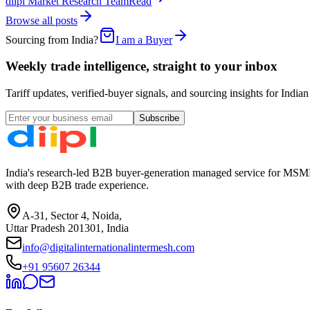
diipl Market Research Team
Read
Browse all posts
Sourcing from India?
I am a Buyer
Weekly trade intelligence, straight to your inbox
Tariff updates, verified-buyer signals, and sourcing insights for In
Subscribe
India's research-led B2B buyer-generation managed service for MSME
with deep B2B trade experience.
A-31, Sector 4, Noida,
Uttar Pradesh 201301, India
info@digitalinternationalintermesh.com
+91 95607 26344