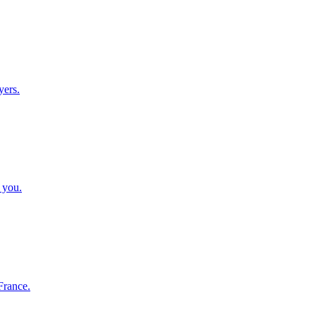
yers.
 you.
France.