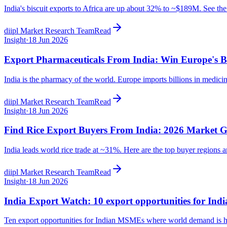
India's biscuit exports to Africa are up about 32% to ~$189M. See the
diipl Market Research Team
Read
Insight
·
18 Jun 2026
Export Pharmaceuticals From India: Win Europe's B
India is the pharmacy of the world. Europe imports billions in medici
diipl Market Research Team
Read
Insight
·
18 Jun 2026
Find Rice Export Buyers From India: 2026 Market 
India leads world rice trade at ~31%. Here are the top buyer regions a
diipl Market Research Team
Read
Insight
·
18 Jun 2026
India Export Watch: 10 export opportunities for In
Ten export opportunities for Indian MSMEs where world demand is hug